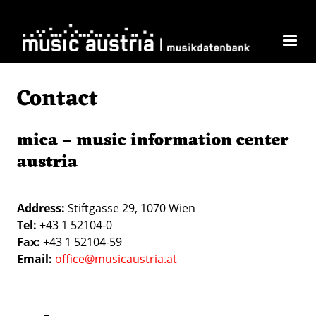
Skip to main content
Contact
mica – music information center
austria
Address:
Stiftgasse 29, 1070 Wien
Tel:
+43 1 52104-0
Fax:
+43 1 52104-59
Email:
office@musicaustria.at