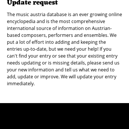
Update request
The music austria database is an ever growing online
encyclopedia and is the most comprehensive
international source of information on Austrian-
based composers, performers and ensembles. We
put a lot of effort into adding and keeping the
entries up-to-date, but we need your help! If you
can't find your entry or see that your existing entry
needs updating or is missing details, please send us
your new information and tell us what we need to
add, update or improve. We will update your entry
immediately.