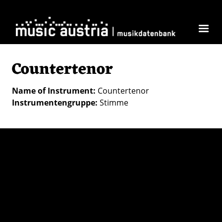
Skip to main content
Countertenor
Name of Instrument
Countertenor
Instrumentengruppe
Stimme