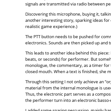
signals are transmitted via radio between pe
Discovering this microphone, buying it, talki
another interesting story, sparking ideas fo
realistic game experience.)
The PTT button needs to be pushed for commun
electronics. Sounds are then picked up and t
This leads to another idea behind this piece:
beats, or seconds) for performer. But someho
monologue, the commentary, as a timer for th
closed mouth. When a text is finished, she 
Through this setting I not only achieve an “or
material from the internal monologue is us
Thus, the electronic part serves as a composit
the performer turn into an electronic basso-
I added some sparing percussion, mainly bas