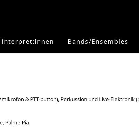
Interpret:innen
Bands/Ensembles
smikrofon & PTT-button), Perkussion und Live-Elektronik (
, Palme Pia