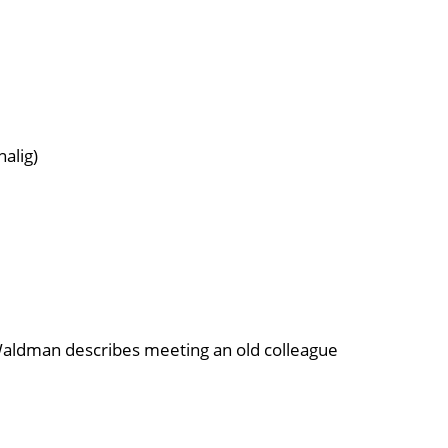
nalig)
e Waldman describes meeting an old colleague