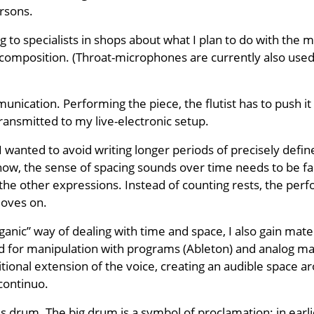
rsons.
ng to specialists in shops about what I plan to do with th
r composition. (Throat-microphones are currently also used 
ication. Performing the piece, the flutist has to push it 
ransmitted to my live-electronic setup.
 I wanted to avoid writing longer periods of precisely defi
w, the sense of spacing sounds over time needs to be faci
e other expressions. Instead of counting rests, the perfo
moves on.
ganic” way of dealing with time and space, I also gain mater
ed for manipulation with programs (Ableton) and analog m
ional extension of the voice, creating an audible space arou
continuo.
s drum. The big drum is a symbol of proclamation: in ear