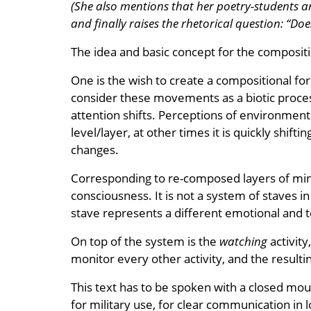
(She also mentions that her poetry-students ar
and finally raises the rhetorical question: “Doe
The idea and basic concept for the compositi
One is the wish to create a compositional fo
consider these movements as a biotic proces
attention shifts. Perceptions of environmen
level/layer, at other times it is quickly shift
changes.
Corresponding to re-composed layers of mind a
consciousness. It is not a system of staves in
stave represents a different emotional and t
On top of the system is the
watching
activity
monitor every other activity, and the resul
This text has to be spoken with a closed mou
for military use, for clear communication in