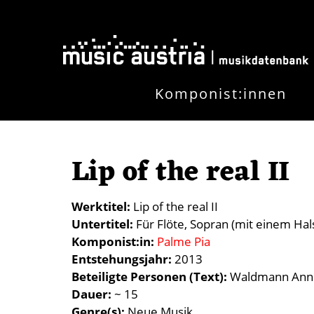
Skip to main content
Komponist:innen
Lip of the real II
Werktitel
Lip of the real II
Untertitel
Für Flöte, Sopran (mit einem Hal
Komponist:in
Palme Pia
Entstehungsjahr
2013
Beteiligte Personen (Text)
Waldmann Anne
Dauer
~ 15
Genre(s)
Neue Musik