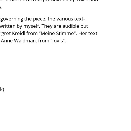
s.
overning the piece, the various text-
 written by myself. They are audible but
rgret Kreidl from “Meine Stimme”. Her text
by Anne Waldman, from “Iovis”.
k)