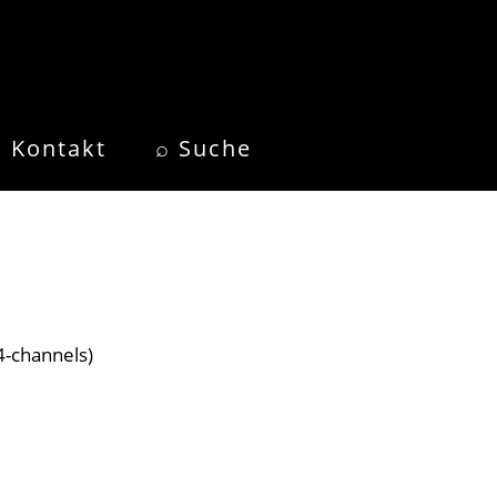
Kontakt
⌕ Suche
4-channels)