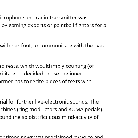
e microphone and radio-transmitter was
by gaming experts or paintball-fighters for a
with her foot, to communicate with the live-
ned rests, which would imply counting (of
litated. I decided to use the inner
rmer has to recite pieces of texts with
ial for further live-electronic sounds. The
achines (ring-modulators and KOMA pedals).
nd the soloist: fictitious mind-activity of
lier times news was proclaimed by voice and