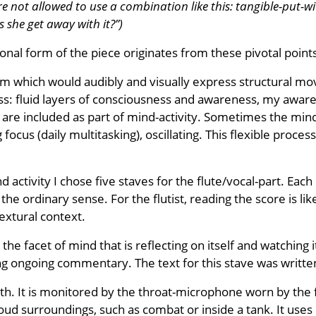
e not allowed to use a combination like this: tangible-put-wi
s she get away with it?”)
onal form of the piece originates from these pivotal point
rm which would audibly and visually express structural mov
s: fluid layers of consciousness and awareness, my aware
t are included as part of mind-activity. Sometimes the mi
ing focus (daily multitasking), oscillating. This flexible pro
ctivity I chose five staves for the flute/vocal-part. Each 
 the ordinary sense. For the flutist, reading the score is l
extural context.
, the facet of mind that is reflecting on itself and watching
ting ongoing commentary. The text for this stave was writ
th. It is monitored by the throat-microphone worn by the f
 loud surroundings, such as combat or inside a tank. It us