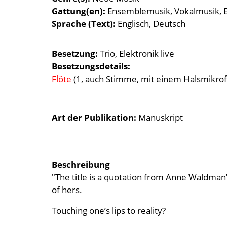
Gattung(en)
Ensemblemusik
Vokalmusik
Sprache (Text)
Englisch
Deutsch
Besetzung
Trio
Elektronik live
Besetzungsdetails
Flöte
(1, auch Stimme, mit einem Halsmikrof
Art der Publikation
Manuskript
Beschreibung
"The title is a quotation from Anne Waldman’
of hers.
Touching one’s lips to reality?