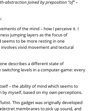
th-abstraction joined by preposition “of” –
s:
ements of the mind – how I perceive it. I
ness jumping layers as the focus of
nd seems to be more resting in one
cess involves vivid movement and textural
one describes a different state of
ike switching levels in a computer-game: every
 itself – the ability of mind which seems to
ten by myself, based on my own perceptions.
lutist. This gadget was originally developed
es electret membranes to pick up sound, and