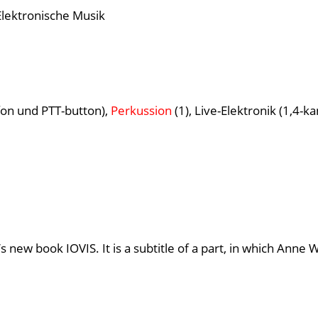
Elektronische Musik
on und PTT-button),
Perkussion
(1), Live-Elektronik (1,4-ka
s new book IOVIS. It is a subtitle of a part, in which Ann