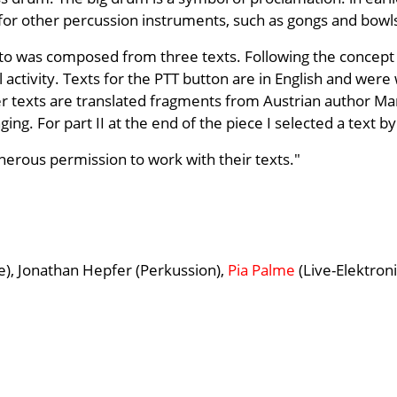
 for other percussion instruments, such as gongs and bowl
to was composed from three texts. Following the concept g
 activity. Texts for the PTT button are in English and were
r texts are translated fragments from Austrian author Ma
ging. For part II at the end of the piece I selected a text 
enerous permission to work with their texts."
e), Jonathan Hepfer (Perkussion),
Pia Palme
(Live-Elektroni