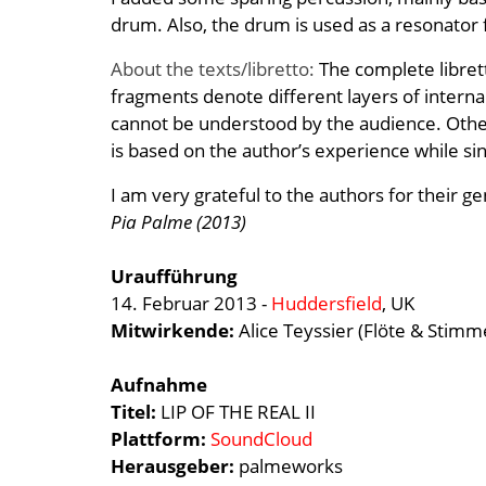
drum. Also, the drum is used as a resonator
About the texts/libretto:
The complete libret
fragments denote different layers of internal
cannot be understood by the audience. Othe
is based on the author’s experience while sin
I am very grateful to the authors for their g
Pia Palme (2013)
Uraufführung
14. Februar 2013 -
Huddersfield
, UK
Mitwirkende:
Alice Teyssier (Flöte & Stimm
Aufnahme
Titel:
LIP OF THE REAL II
Plattform:
SoundCloud
Herausgeber:
palmeworks