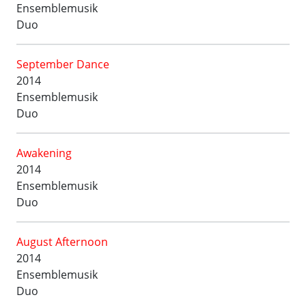
Ensemblemusik
Duo
September Dance
2014
Ensemblemusik
Duo
Awakening
2014
Ensemblemusik
Duo
August Afternoon
2014
Ensemblemusik
Duo