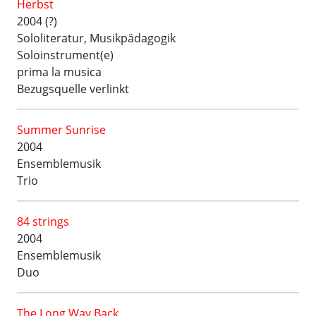
Herbst
2004 (?)
Sololiteratur, Musikpädagogik
Soloinstrument(e)
prima la musica
Bezugsquelle verlinkt
Summer Sunrise
2004
Ensemblemusik
Trio
84 strings
2004
Ensemblemusik
Duo
The Long Way Back