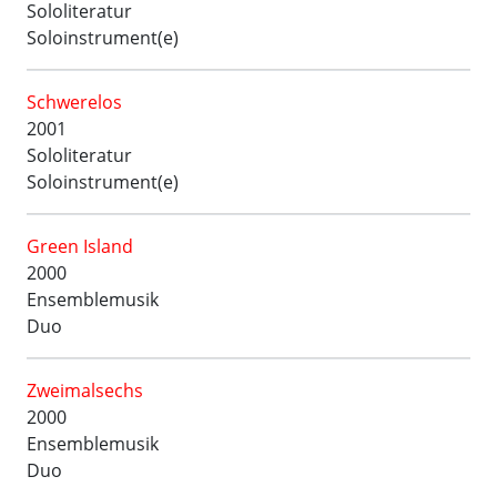
Sololiteratur
Soloinstrument(e)
Schwerelos
2001
Sololiteratur
Soloinstrument(e)
Green Island
2000
Ensemblemusik
Duo
Zweimalsechs
2000
Ensemblemusik
Duo