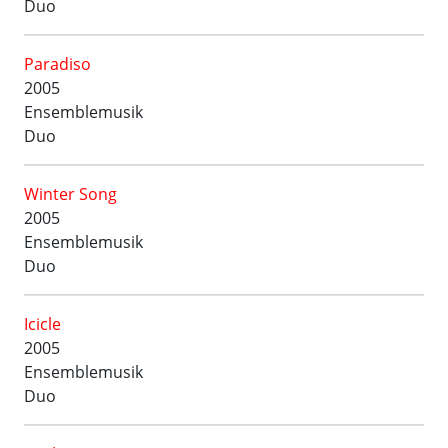
Duo
Paradiso
2005
Ensemblemusik
Duo
Winter Song
2005
Ensemblemusik
Duo
Icicle
2005
Ensemblemusik
Duo