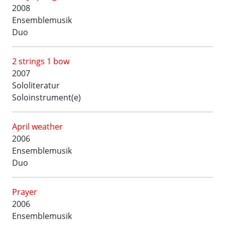
2008
Ensemblemusik
Duo
2 strings 1 bow
2007
Sololiteratur
Soloinstrument(e)
April weather
2006
Ensemblemusik
Duo
Prayer
2006
Ensemblemusik