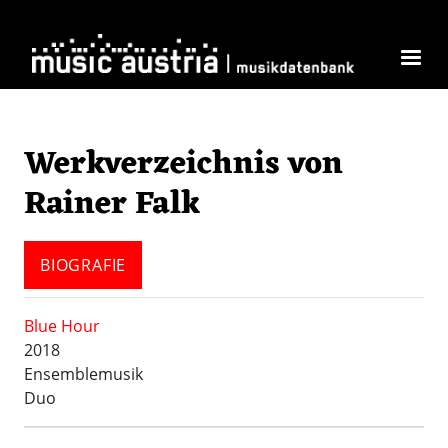
Direkt zum Inhalt
Werkverzeichnis von
Rainer Falk
BIOGRAFIE
Blue Hour
2018
Ensemblemusik
Duo