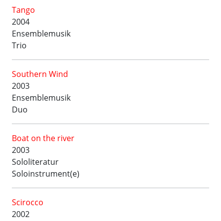
Tango
2004
Ensemblemusik
Trio
Southern Wind
2003
Ensemblemusik
Duo
Boat on the river
2003
Sololiteratur
Soloinstrument(e)
Scirocco
2002