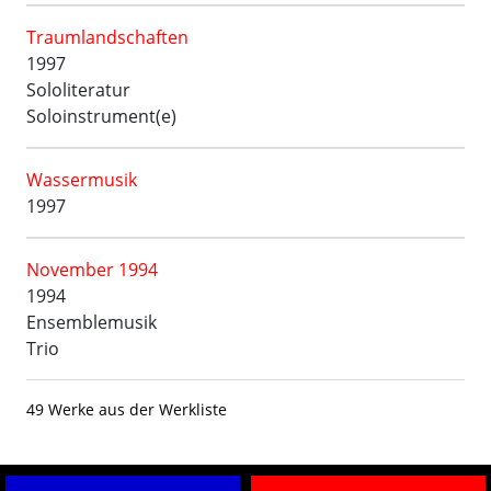
Traumlandschaften
1997
Sololiteratur
Soloinstrument(e)
Wassermusik
1997
November 1994
1994
Ensemblemusik
Trio
49 Werke aus der Werkliste