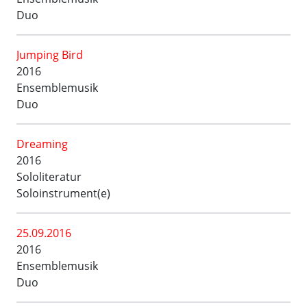
Duo
Jumping Bird
2016
Ensemblemusik
Duo
Dreaming
2016
Sololiteratur
Soloinstrument(e)
25.09.2016
2016
Ensemblemusik
Duo