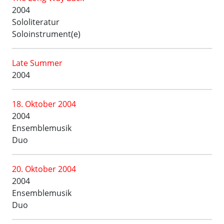
2004
Sololiteratur
Soloinstrument(e)
Late Summer
2004
18. Oktober 2004
2004
Ensemblemusik
Duo
20. Oktober 2004
2004
Ensemblemusik
Duo