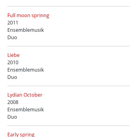
Full moon sprinng
2011
Ensemblemusik
Duo
Liebe
2010
Ensemblemusik
Duo
Lydian October
2008
Ensemblemusik
Duo
Early spring