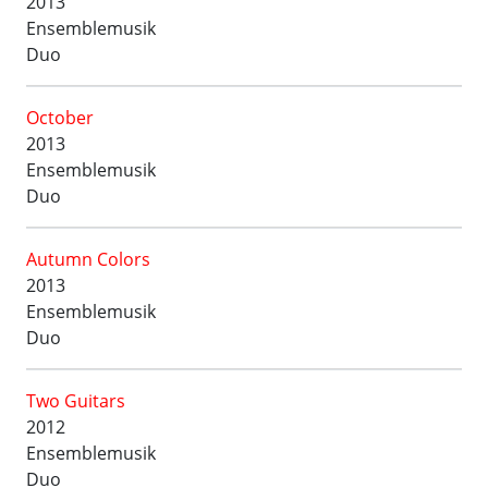
2013
Ensemblemusik
Duo
October
2013
Ensemblemusik
Duo
Autumn Colors
2013
Ensemblemusik
Duo
Two Guitars
2012
Ensemblemusik
Duo