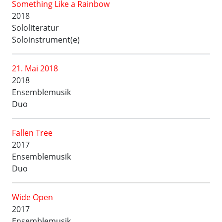
Something Like a Rainbow
2018
Sololiteratur
Soloinstrument(e)
21. Mai 2018
2018
Ensemblemusik
Duo
Fallen Tree
2017
Ensemblemusik
Duo
Wide Open
2017
Ensemblemusik