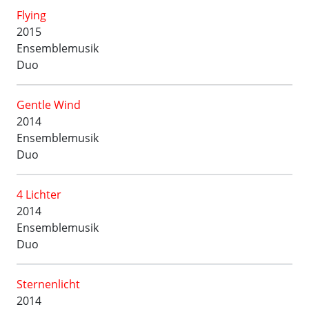
Flying
2015
Ensemblemusik
Duo
Gentle Wind
2014
Ensemblemusik
Duo
4 Lichter
2014
Ensemblemusik
Duo
Sternenlicht
2014