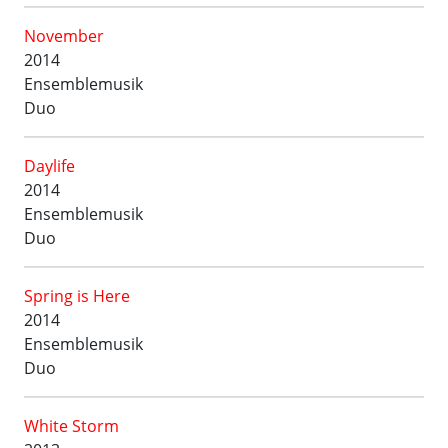
November
2014
Ensemblemusik
Duo
Daylife
2014
Ensemblemusik
Duo
Spring is Here
2014
Ensemblemusik
Duo
White Storm